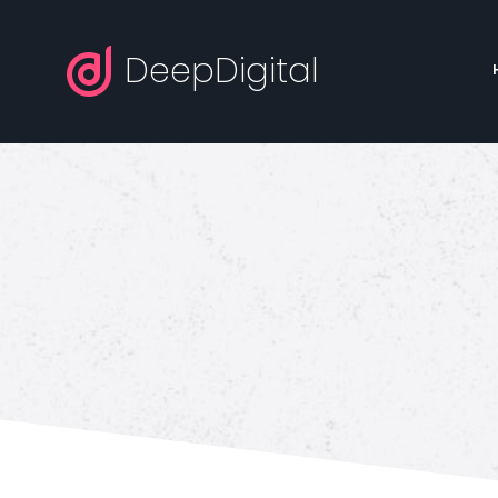
DeepDigital