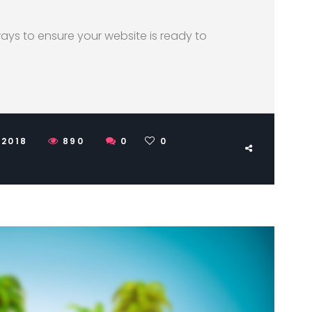
 ways to ensure your website is ready to
 2018
890
0
0