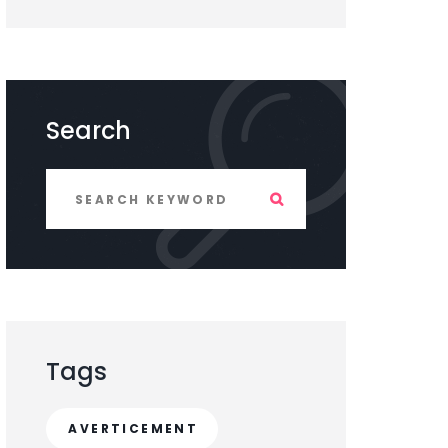
Search
Tags
AVERTICEMENT