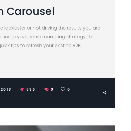
h Carousel
le lackluster or not driving the results you are
scrap your entire marketing strategy, it’s
quick tips to refresh your existing B2B
 2018
596
0
0