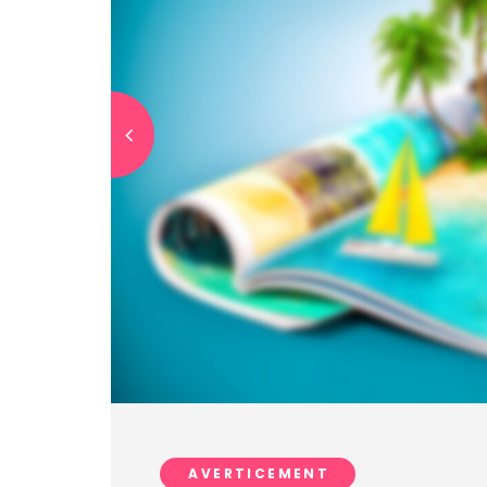
AVERTICEMENT