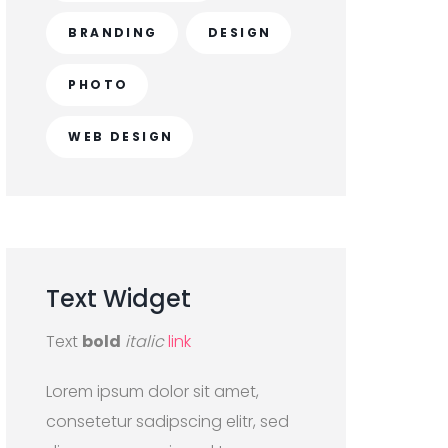
BRANDING
DESIGN
PHOTO
WEB DESIGN
Text
Widget
Text
bold
italic
link
Lorem ipsum dolor sit amet,
consetetur sadipscing elitr, sed