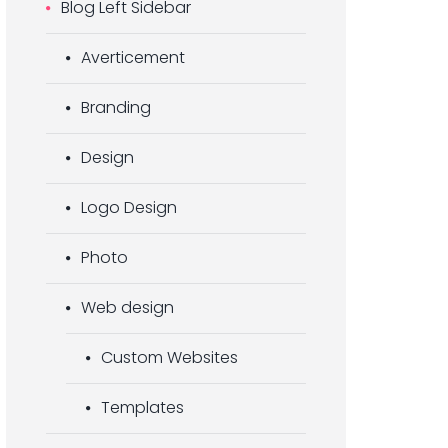
Blog Left Sidebar
Averticement
Branding
Design
Logo Design
Photo
Web design
Custom Websites
Templates