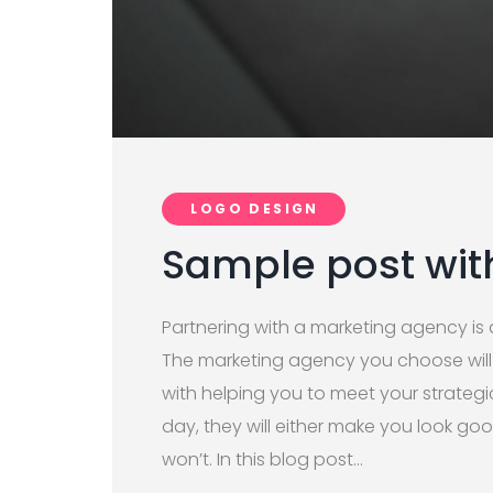
LOGO DESIGN
Sample post wit
Partnering with a marketing agency is a
The marketing agency you choose wil
with helping you to meet your strategi
day, they will either make you look g
won’t. In this blog post…