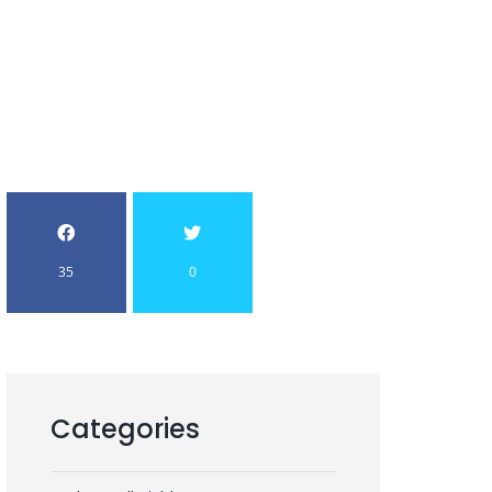
35
0
Categories