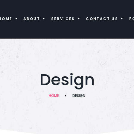
HOME
ABOUT
SERVICES
CONTACT US
P
Design
HOME
DESIGN