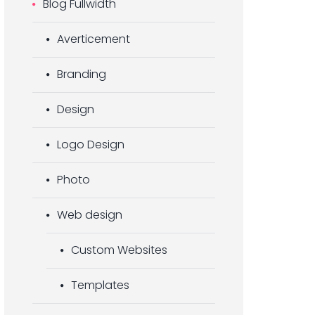
Blog Fullwidth
Averticement
Branding
Design
Logo Design
Photo
Web design
Custom Websites
Templates