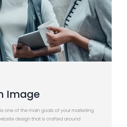
th Image
 is one of the main goals of your marketing
website design that is crafted around