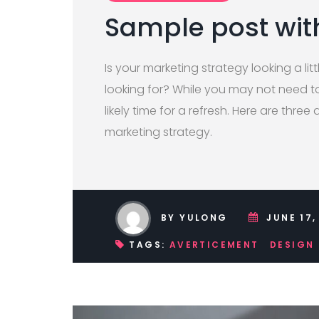
Sample post wit
Is your marketing strategy looking a litt
looking for? While you may not need to 
likely time for a refresh. Here are three 
marketing strategy.
BY YULONG
JUNE 17,
TAGS:
AVERTICEMENT
DESIGN