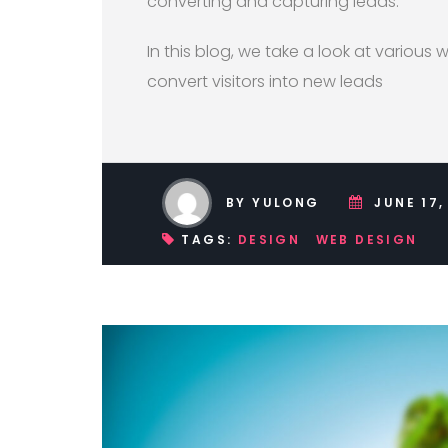
converting and capturing leads.
In this blog, we take a look at various
convert visitors into new leads
BY YULONG
JUNE 17,
TAGS:
DESIGN
WEB DESIGN