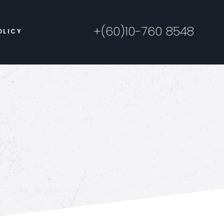
+(60)10-760 8548
OLICY