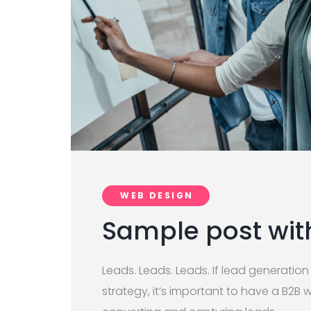
WEB DESIGN
Sample post wi
Leads. Leads. Leads. If lead generation
strategy, it’s important to have a B2B 