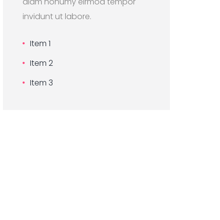
diam nonumy eirmod tempor
invidunt ut labore.
Item 1
Item 2
Item 3