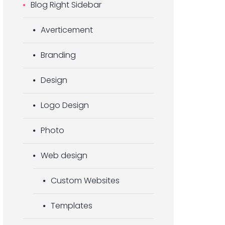
Blog Right Sidebar
Averticement
Branding
Design
Logo Design
Photo
Web design
Custom Websites
Templates