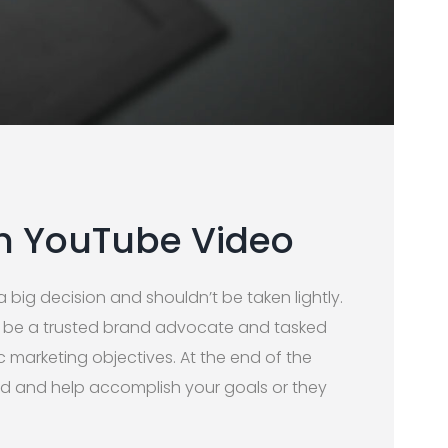
h YouTube Video
 big decision and shouldn’t be taken lightly.
l be a trusted brand advocate and tasked
c marketing objectives. At the end of the
ood and help accomplish your goals or they