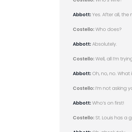
Abbott:
Yes. After all, the
Costello:
Who does?
Abbott:
Absolutely.
Costello:
Well, all I’m try
Abbott:
Oh, no, no. What 
Costello:
I’m not asking 
Abbott:
Who’s on first!
Costello:
St. Louis has a 