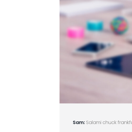
Sam:
Salami chuck frankfu