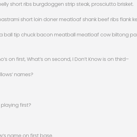
elly short ribs burgdoggen strip steak, prosciutto brisket.
trami short loin doner meatloaf shank beef ribs flank ke
sa ball tip chuck bacon meatball meatloaf cow biltong pa
ho’s on first, What’s on second, I Don’t Know is on third–
llows’ names?
playing first?
w’s name on first base.