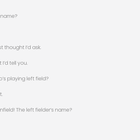
’s name?
st thought I’d ask.
 I’d tell you.
s playing left field?
t.
nfield! The left fielder’s name?