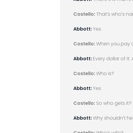
Costello:
That’s who’s n
Abbott:
Yes.
Costello:
When you pay of
Abbott:
Every dollar of it.
Costello:
Who is?
Abbott:
Yes.
Costello:
So who gets it?
Abbott:
Why shouldn’t he?
Costello:
Who’s wife?