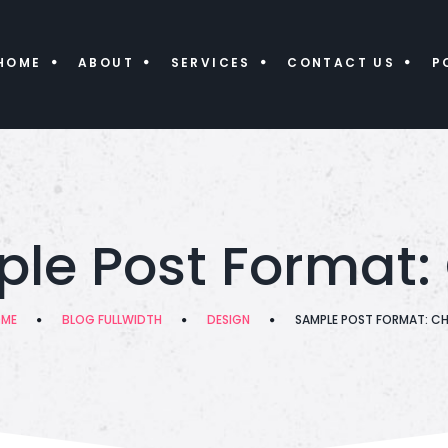
HOME
ABOUT
SERVICES
CONTACT US
P
le Post Format:
ME
BLOG FULLWIDTH
DESIGN
SAMPLE POST FORMAT: C