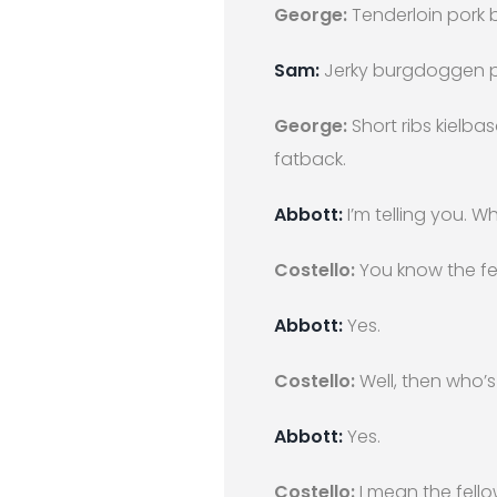
George:
Tenderloin pork b
Sam:
Jerky burgdoggen pas
George:
Short ribs kielba
fatback.
Abbott:
I’m telling you. W
Costello:
You know the fe
Abbott:
Yes.
Costello:
Well, then who’s 
Abbott:
Yes.
Costello:
I mean the fello