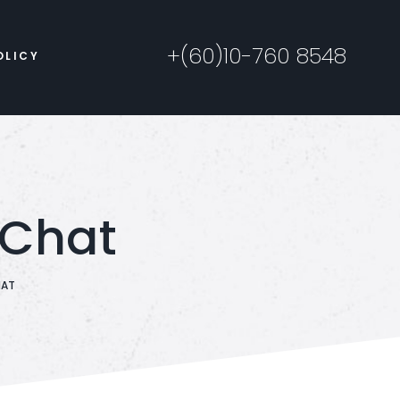
+(60)10-760 8548
OLICY
 Chat
HAT