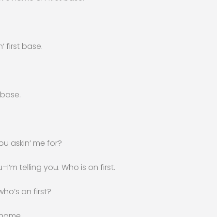
’ first base.
 base.
ou askin’ me for?
I’m telling you. Who is on first.
ho’s on first?
 name.