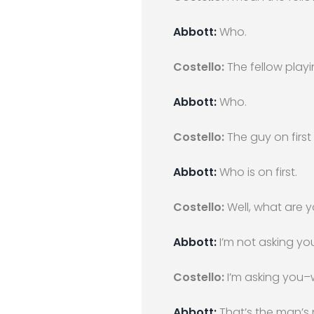
Abbott:
Who.
Costello:
The fellow playin
Abbott:
Who.
Costello:
The guy on first
Abbott:
Who is on first.
Costello:
Well, what are y
Abbott:
I’m not asking you–
Costello:
I’m asking you–w
Abbott:
That’s the man’s