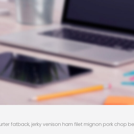
rter fatback, jerky venison ham filet mignon pork chop be