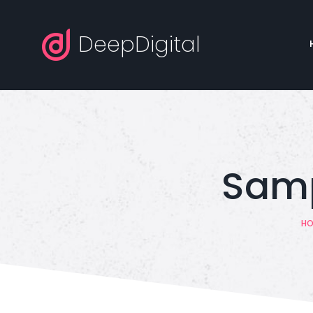
DeepDigital
Samp
HO