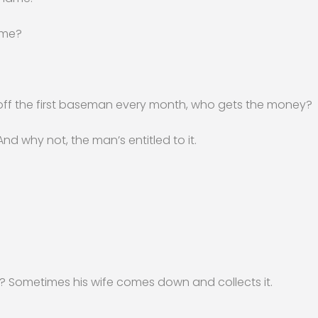
ame?
f the first baseman every month, who gets the money?
 And why not, the man’s entitled to it.
 Sometimes his wife comes down and collects it.