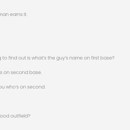
 man earns it.
ing to find out is what’s the guy’s name on first base?
is on second base.
you who’s on second.
good outfield?