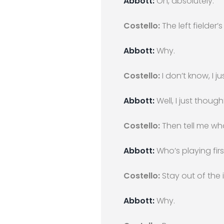
Abbott:
Oh, absolutely.
Costello:
The left fielder
Abbott:
Why.
Costello:
I don’t know, I ju
Abbott:
Well, I just thought
Costello:
Then tell me who’
Abbott:
Who’s playing firs
Costello:
Stay out of the i
Abbott:
Why.