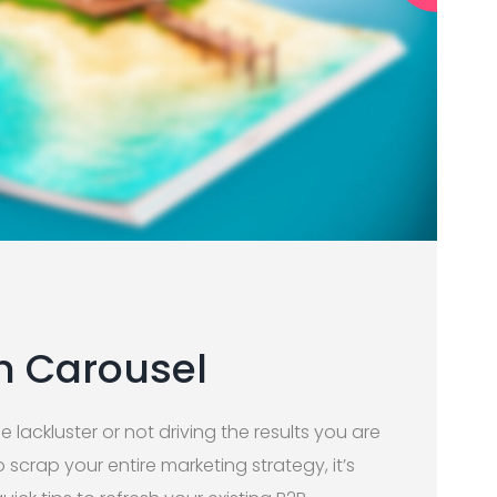
h Carousel
le lackluster or not driving the results you are
scrap your entire marketing strategy, it’s