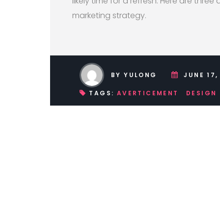
likely time for a refresh. Here are three 
marketing strategy.
BY YULONG
JUNE 17,
TAGS:
AVERTICEMENT
DESIGN