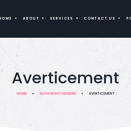
HOME
ABOUT
SERVICES
CONTACT US
P
Averticement
HOME
BLOG RIGHT SIDEBAR
AVERTICEMENT