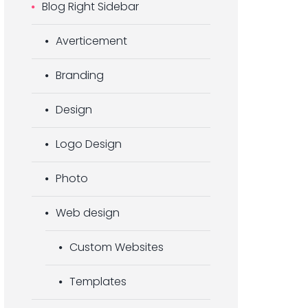
Blog Right Sidebar
Averticement
Branding
Design
Logo Design
Photo
Web design
Custom Websites
Templates