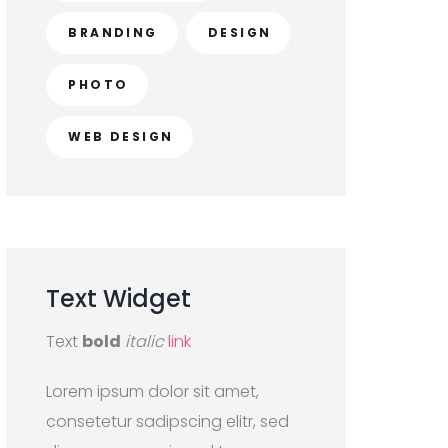
BRANDING
DESIGN
PHOTO
WEB DESIGN
Text
Widget
Text
bold
italic
link
Lorem ipsum dolor sit amet,
consetetur sadipscing elitr, sed