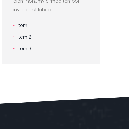
diam nonumy eirmod tempor
invidunt ut labore.
Item 1
Item 2
Item 3