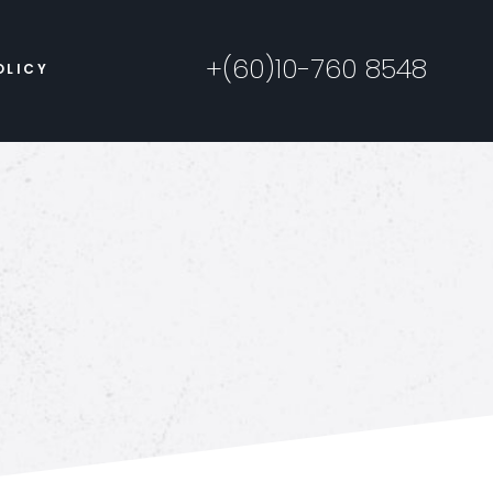
+(60)10-760 8548
OLICY