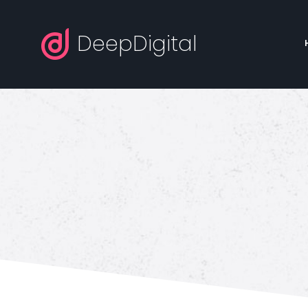
DeepDigital