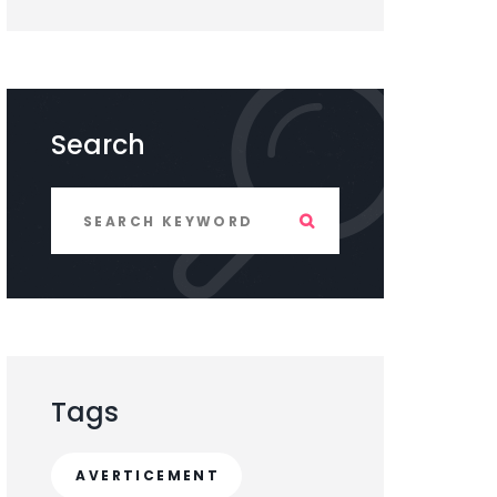
Search
Tags
AVERTICEMENT