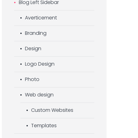
Blog Left Sidebar
Averticement
Branding
Design
Logo Design
Photo
Web design
Custom Websites
Templates