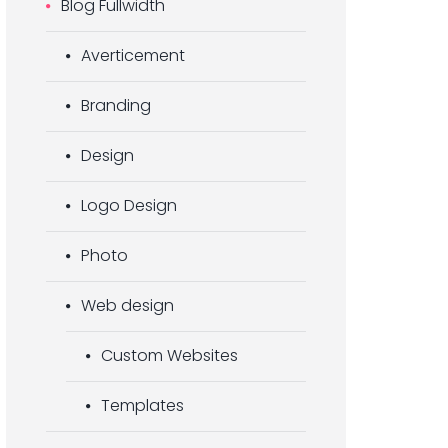
Blog Fullwidth
Averticement
Branding
Design
Logo Design
Photo
Web design
Custom Websites
Templates