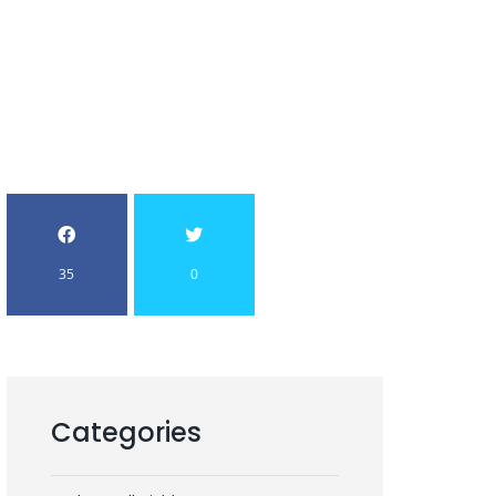
35
0
Categories