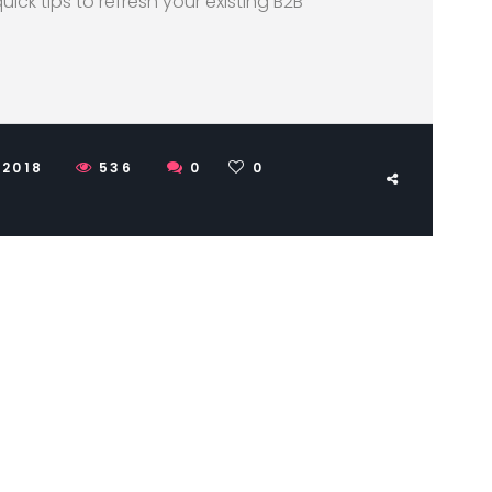
quick tips to refresh your existing B2B
 2018
536
0
0