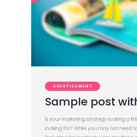
AVERTICEMENT
Sample post wit
Is your marketing strategy looking a litt
looking for? While you may not need to 