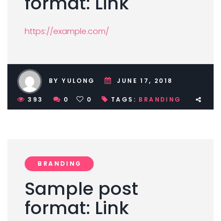
format: Link
https://example.com/
BY YULONG
JUNE 17, 2018
393
0
0
TAGS:
BRANDING
BRANDING
Sample post
format: Link