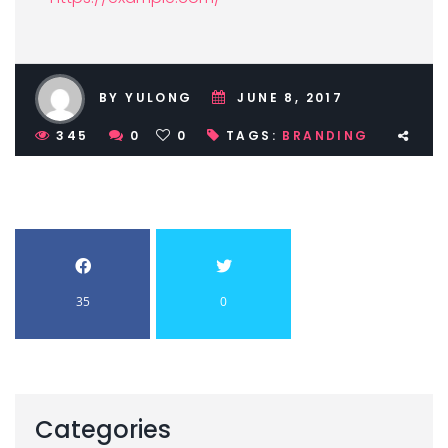
BY YULONG
JUNE 8, 2017
345
0
0
TAGS:
BRANDING
35
0
Categories