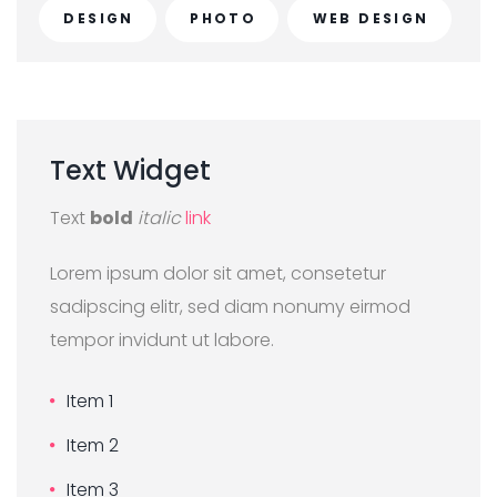
DESIGN
PHOTO
WEB DESIGN
Text
Widget
Text
bold
italic
link
Lorem ipsum dolor sit amet, consetetur
sadipscing elitr, sed diam nonumy eirmod
tempor invidunt ut labore.
Item 1
Item 2
Item 3