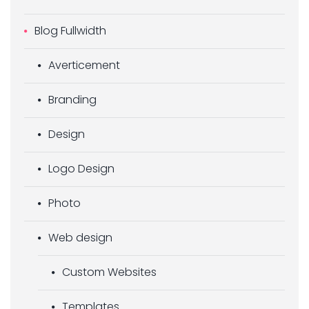
Blog Fullwidth
Averticement
Branding
Design
Logo Design
Photo
Web design
Custom Websites
Templates