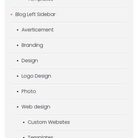
Blog Left Sidebar
Averticement
Branding
Design
Logo Design
Photo
Web design
Custom Websites
Templates