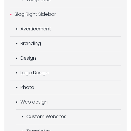
Blog Right Sidebar
Averticement
Branding
Design
Logo Design
Photo
Web design
Custom Websites