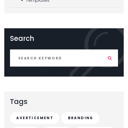
Templates
Search
Tags
AVERTICEMENT
BRANDING