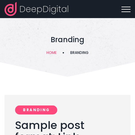
DeepDigital
Branding
HOME
BRANDING
BRANDING
Sample post