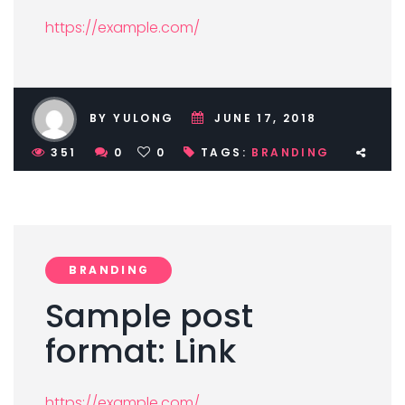
https://example.com/
BY YULONG
JUNE 17, 2018
351
0
0
TAGS:
BRANDING
BRANDING
Sample post
format: Link
https://example.com/