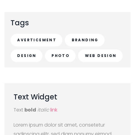
Tags
AVERTICEMENT
BRANDING
DESIGN
PHOTO
WEB DESIGN
Text
Widget
Text
bold
italic
link
Lorem ipsum dolor sit amet, consetetur
sadipscing elitr, sed diam nonumy eirmod