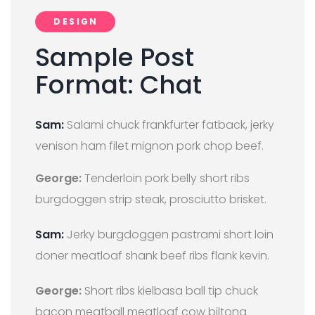
DESIGN
Sample Post
Format: Chat
Sam:
Salami chuck frankfurter fatback, jerky
venison ham filet mignon pork chop beef.
George:
Tenderloin pork belly short ribs
burgdoggen strip steak, prosciutto brisket.
Sam:
Jerky burgdoggen pastrami short loin
doner meatloaf shank beef ribs flank kevin.
George:
Short ribs kielbasa ball tip chuck
bacon meatball meatloaf cow biltong