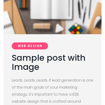
WEB DESIGN
Sample post with
Image
Leads. Leads. Leads. If lead generation is one
of the main goals of your marketing
strategy, it’s important to have a B2B
website design that is crafted around