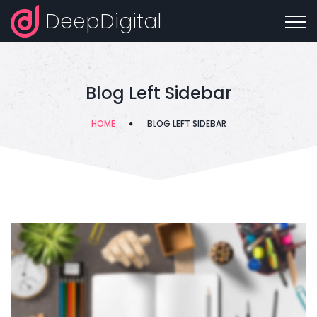
DeepDigital
Blog Left Sidebar
HOME
BLOG LEFT SIDEBAR