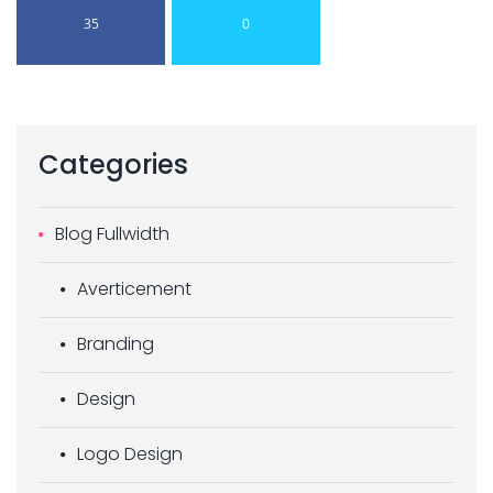
35
0
Categories
Blog Fullwidth
Averticement
Branding
Design
Logo Design