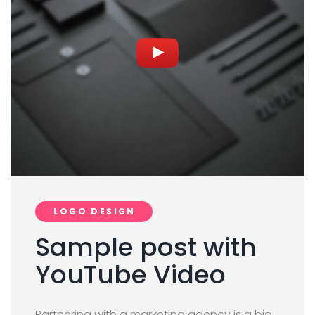
LOGO DESIGN
Sample post with
YouTube Video
Partnering with a marketing agency is a big