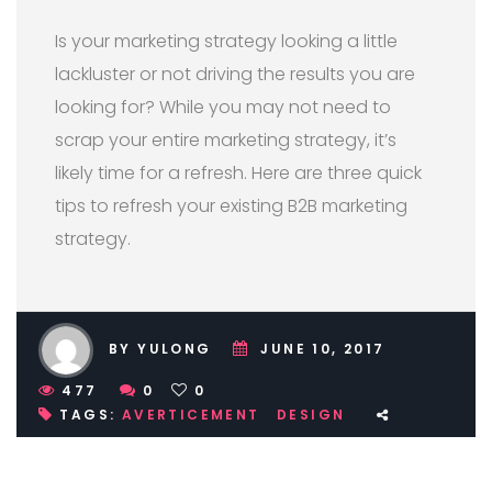
Is your marketing strategy looking a little
lackluster or not driving the results you are
looking for? While you may not need to
scrap your entire marketing strategy, it’s
likely time for a refresh. Here are three quick
tips to refresh your existing B2B marketing
strategy.
BY YULONG
JUNE 10, 2017
477
0
0
TAGS:
AVERTICEMENT
DESIGN