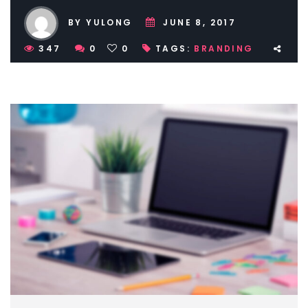
BY YULONG
JUNE 8, 2017
347
0
0
TAGS:
BRANDING