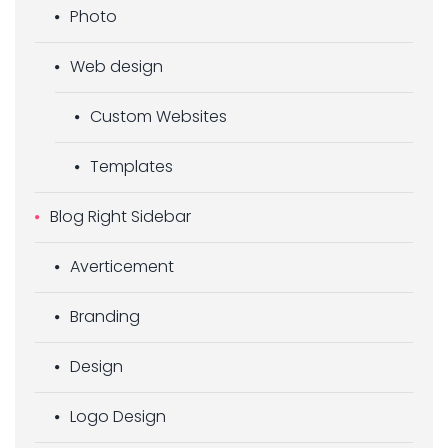
Photo
Web design
Custom Websites
Templates
Blog Right Sidebar
Averticement
Branding
Design
Logo Design