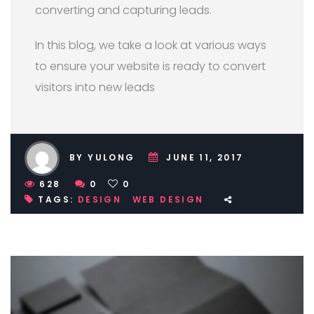
converting and capturing leads.
In this blog, we take a look at various ways
to ensure your website is ready to convert
visitors into new leads
BY YULONG
JUNE 11, 2017
628
0
0
TAGS:
DESIGN
WEB DESIGN