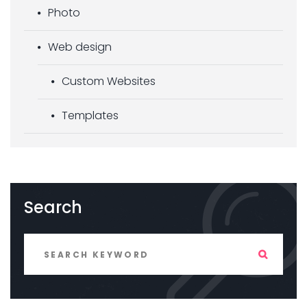
Photo
Web design
Custom Websites
Templates
Search