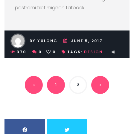
pastrami filet mignon fatback.
BY YULONG
JUNE 5, 2017
370
0
0
TAGS:
DESIGN
1
2