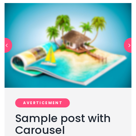
AVERTICEMENT
Sample post with
Carousel