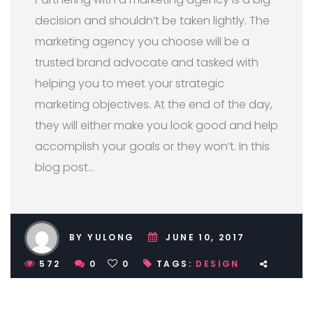
decision and shouldn’t be taken lightly. The
marketing agency you choose will be a
trusted brand advocate and tasked with
helping you to meet your strategic
marketing objectives. At the end of the day,
they will either make you look good and help
accomplish your goals or they won’t. In this
blog post…
BY YULONG
JUNE 10, 2017
572
0
0
TAGS:
DESIGN