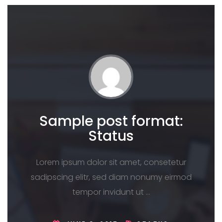
Sample post format:
Status
Lorem ipsum dolor sit amet, consetetur
sadipscing elitr, sed diam nonumy eirmod
tempor invidunt ut …