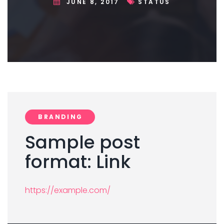
JUNE 8, 2017
STATUS
BRANDING
Sample post
format: Link
https://example.com/