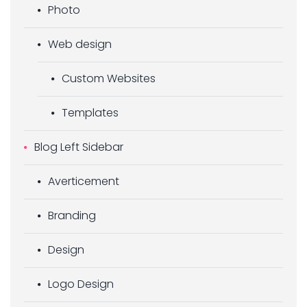
Photo
Web design
Custom Websites
Templates
Blog Left Sidebar
Averticement
Branding
Design
Logo Design