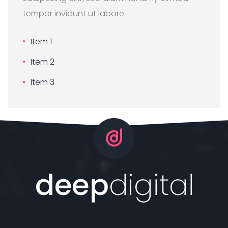
tempor invidunt ut labore.
Item 1
Item 2
Item 3