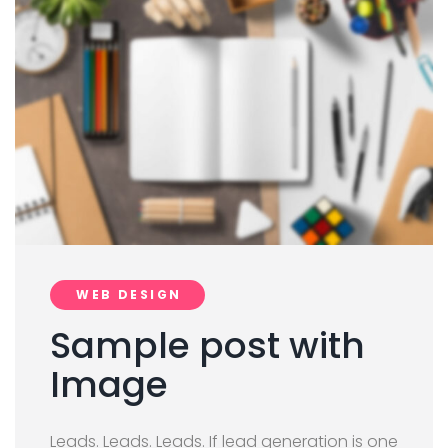
WEB DESIGN
Sample post with
Image
Leads. Leads. Leads. If lead generation is one