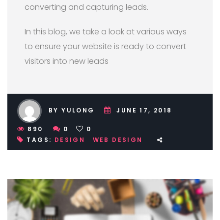
converting and capturing leads.
In this blog, we take a look at various ways
to ensure your website is ready to convert
visitors into new leads
BY YULONG
JUNE 17, 2018
890
0
0
TAGS:
DESIGN
WEB DESIGN