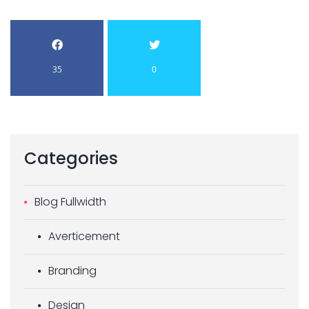
35
0
Categories
Blog Fullwidth
Averticement
Branding
Design