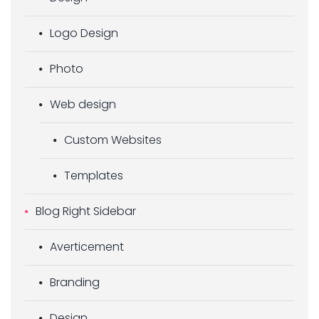
Logo Design
Photo
Web design
Custom Websites
Templates
Blog Right Sidebar
Averticement
Branding
Design