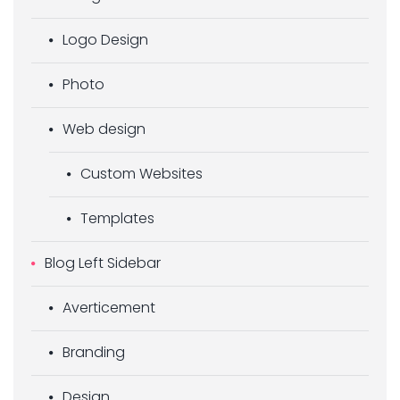
Logo Design
Photo
Web design
Custom Websites
Templates
Blog Left Sidebar
Averticement
Branding
Design