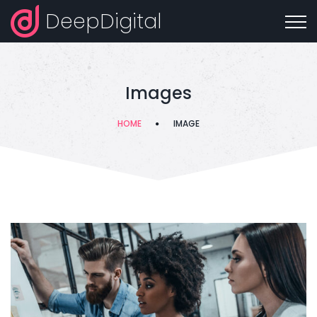
DeepDigital
Images
HOME
IMAGE