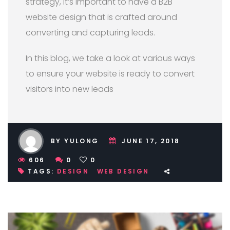
strategy, it’s important to have a B2B
website design that is crafted around
converting and capturing leads.
In this blog, we take a look at various ways
to ensure your website is ready to convert
visitors into new leads
BY YULONG
JUNE 17, 2018
606
0
0
TAGS:
DESIGN
WEB DESIGN