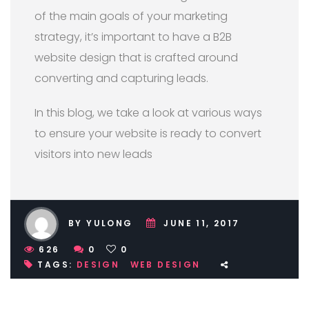
of the main goals of your marketing
strategy, it’s important to have a B2B
website design that is crafted around
converting and capturing leads.
In this blog, we take a look at various ways
to ensure your website is ready to convert
visitors into new leads
BY YULONG
JUNE 11, 2017
626
0
0
TAGS:
DESIGN
WEB DESIGN