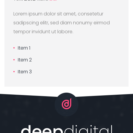
Lorem ipsum dolor sit amet, consetetur
sadipscing elitr, sed diam nonumy eirmod
tempor invidunt ut labore.
Item 1
Item 2
Item 3