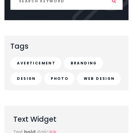
Tags
AVERTICEMENT
BRANDING
DESIGN
PHOTO
WEB DESIGN
Text
Widget
Text
bold
italic
link