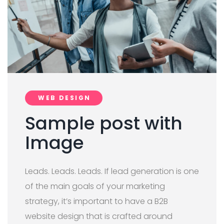
WEB DESIGN
Sample post with
Image
Leads. Leads. Leads. If lead generation is one
of the main goals of your marketing
strategy, it’s important to have a B2B
website design that is crafted around