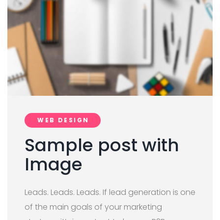
WEB DESIGN
Sample post with
Image
Leads. Leads. Leads. If lead generation is one
of the main goals of your marketing