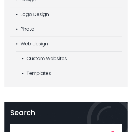
Logo Design
Photo
Web design
Custom Websites
Templates
Search