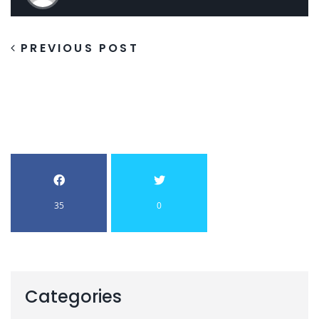
PREVIOUS POST
35
0
Categories