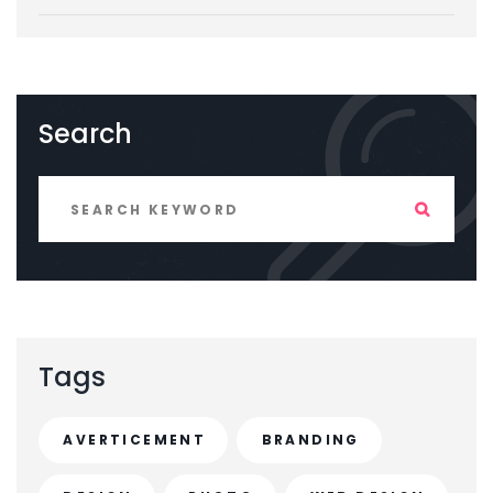
Search
Tags
AVERTICEMENT
BRANDING