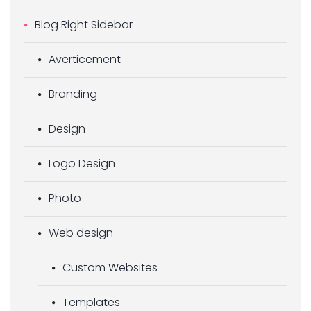
Blog Right Sidebar
Averticement
Branding
Design
Logo Design
Photo
Web design
Custom Websites
Templates