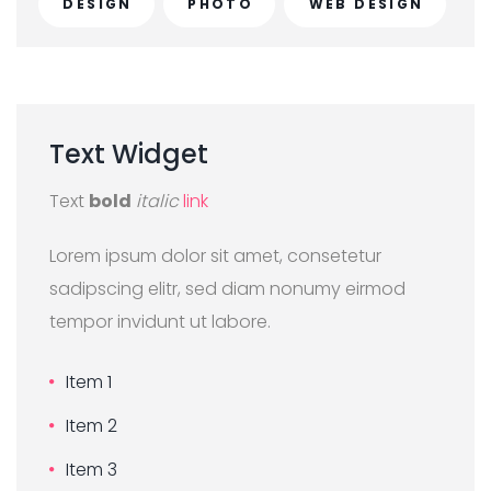
DESIGN
PHOTO
WEB DESIGN
Text
Widget
Text
bold
italic
link
Lorem ipsum dolor sit amet, consetetur
sadipscing elitr, sed diam nonumy eirmod
tempor invidunt ut labore.
Item 1
Item 2
Item 3