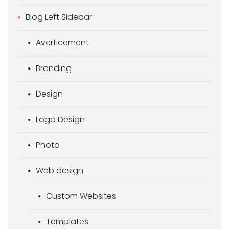
Blog Left Sidebar
Averticement
Branding
Design
Logo Design
Photo
Web design
Custom Websites
Templates