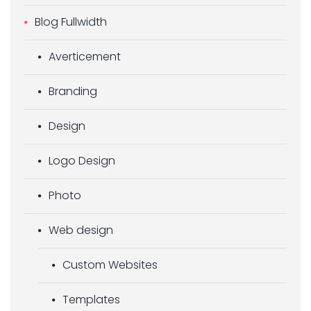
Blog Fullwidth
Averticement
Branding
Design
Logo Design
Photo
Web design
Custom Websites
Templates