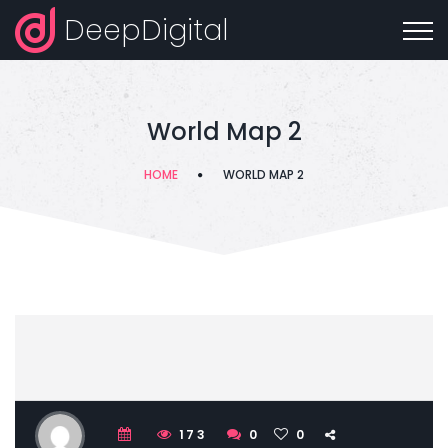
DeepDigital
World Map 2
HOME
WORLD MAP 2
173
0
0