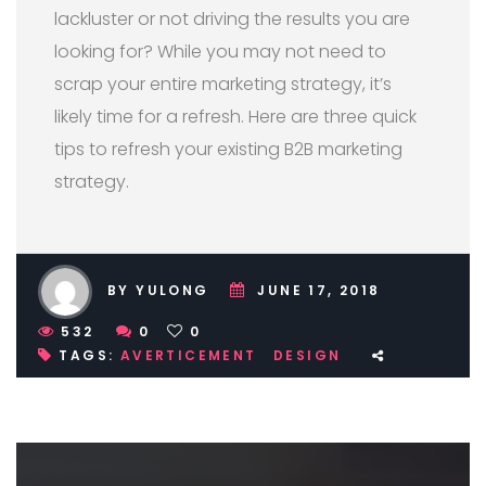
lackluster or not driving the results you are
looking for? While you may not need to
scrap your entire marketing strategy, it’s
likely time for a refresh. Here are three quick
tips to refresh your existing B2B marketing
strategy.
BY YULONG
JUNE 17, 2018
532
0
0
TAGS:
AVERTICEMENT
DESIGN