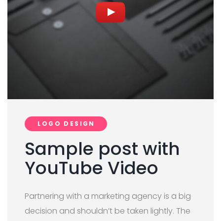
LOGO DESIGN
Sample post with
YouTube Video
Partnering with a marketing agency is a big
decision and shouldn’t be taken lightly. The