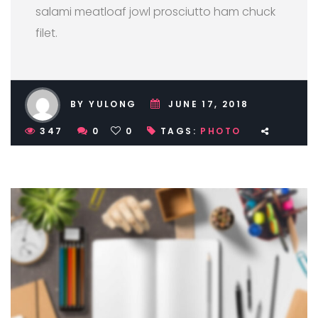
salami meatloaf jowl prosciutto ham chuck
filet.
BY YULONG
JUNE 17, 2018
347
0
0
TAGS:
PHOTO