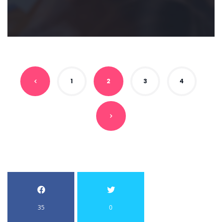
1
2
3
4
35
0