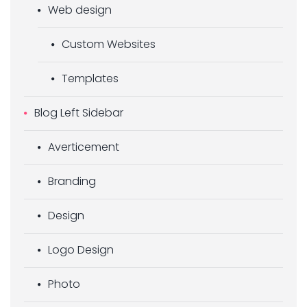
Web design
Custom Websites
Templates
Blog Left Sidebar
Averticement
Branding
Design
Logo Design
Photo