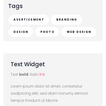
Tags
AVERTICEMENT
BRANDING
DESIGN
PHOTO
WEB DESIGN
Text
Widget
Text
bold
italic
link
Lorem ipsum dolor sit amet, consetetur
sadipscing elitr, sed diam nonumy eirmod
tempor invidunt ut labore.