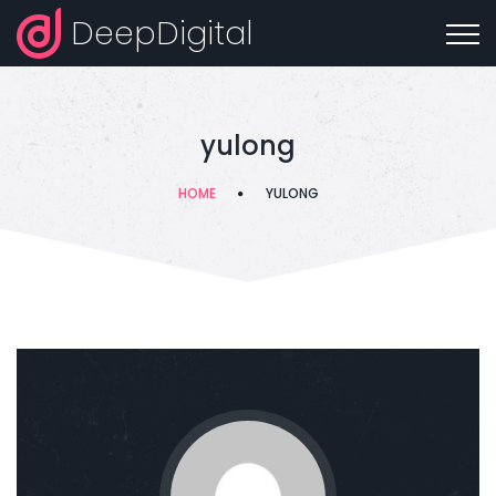
DeepDigital
yulong
HOME
YULONG