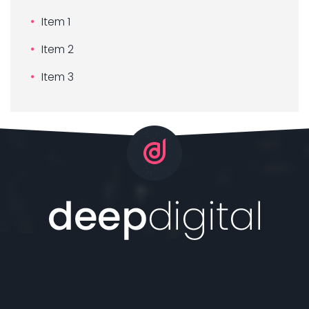
Item 1
Item 2
Item 3