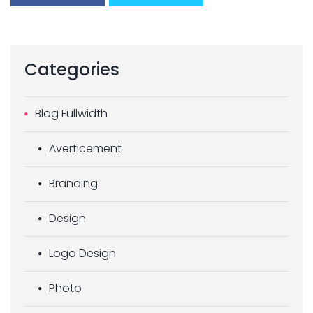
Categories
Blog Fullwidth
Averticement
Branding
Design
Logo Design
Photo