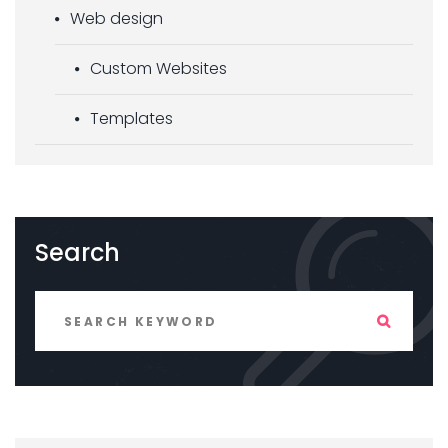
Web design
Custom Websites
Templates
Search