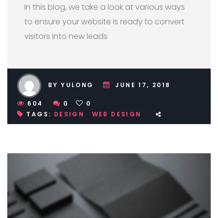
In this blog, we take a look at various ways
to ensure your website is ready to convert
visitors into new leads
BY YULONG
JUNE 17, 2018
604
0
0
TAGS:
DESIGN
WEB DESIGN