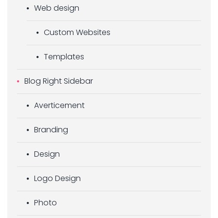
Web design
Custom Websites
Templates
Blog Right Sidebar
Averticement
Branding
Design
Logo Design
Photo