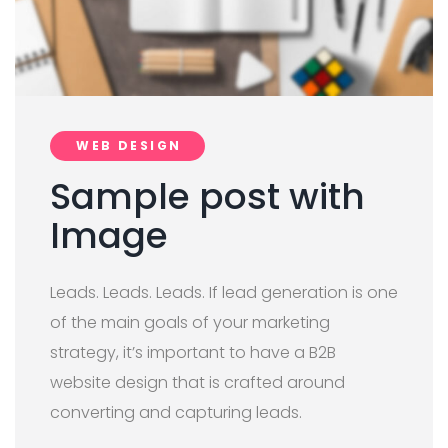
WEB DESIGN
Sample post with
Image
Leads. Leads. Leads. If lead generation is one
of the main goals of your marketing
strategy, it’s important to have a B2B
website design that is crafted around
converting and capturing leads.