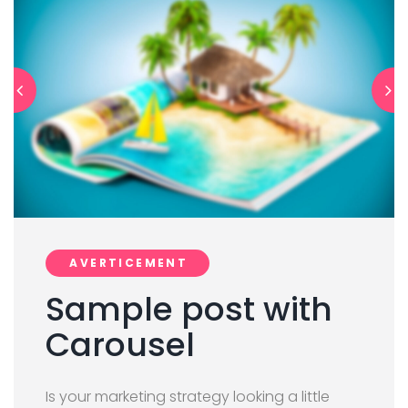
AVERTICEMENT
Sample post with
Carousel
Is your marketing strategy looking a little