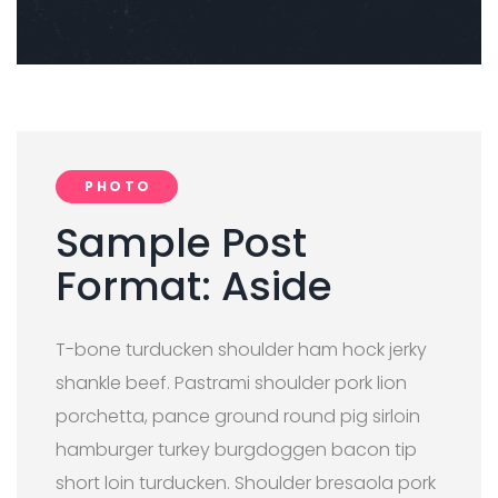
PHOTO
Sample Post
Format: Aside
T-bone turducken shoulder ham hock jerky
shankle beef. Pastrami shoulder pork lion
porchetta, pance ground round pig sirloin
hamburger turkey burgdoggen bacon tip
short loin turducken. Shoulder bresaola pork