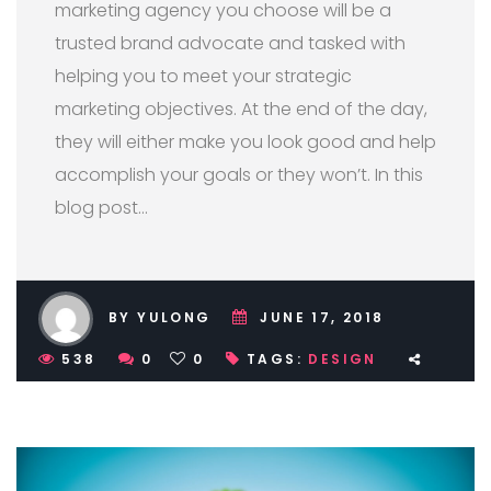
marketing agency you choose will be a
trusted brand advocate and tasked with
helping you to meet your strategic
marketing objectives. At the end of the day,
they will either make you look good and help
accomplish your goals or they won’t. In this
blog post…
BY YULONG
JUNE 17, 2018
538
0
0
TAGS:
DESIGN