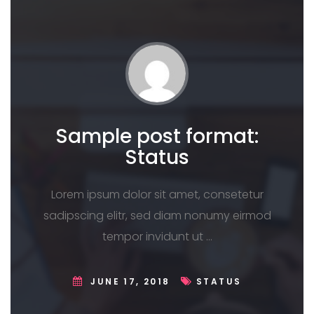
Sample post format:
Status
Lorem ipsum dolor sit amet, consetetur
sadipscing elitr, sed diam nonumy eirmod
tempor invidunt ut …
JUNE 17, 2018
STATUS