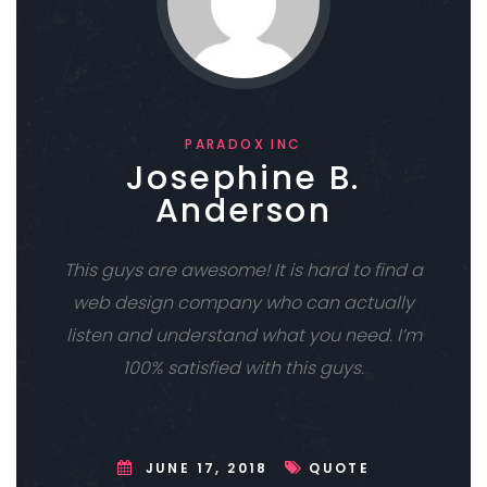
PARADOX INC
Josephine B.
Anderson
This guys are awesome! It is hard to find a
web design company who can actually
listen and understand what you need. I’m
100% satisfied with this guys.
JUNE 17, 2018
QUOTE