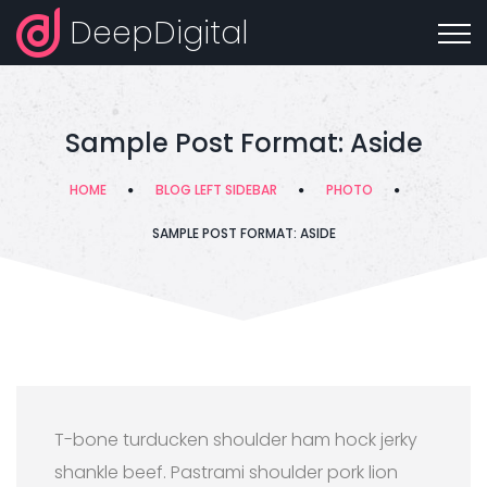
DeepDigital
Sample Post Format: Aside
HOME
BLOG LEFT SIDEBAR
PHOTO
SAMPLE POST FORMAT: ASIDE
T-bone turducken shoulder ham hock jerky
shankle beef. Pastrami shoulder pork lion