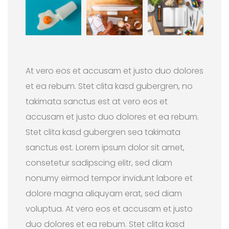
At vero eos et accusam et justo duo dolores
et ea rebum. Stet clita kasd gubergren, no
takimata sanctus est at vero eos et
accusam et justo duo dolores et ea rebum.
Stet clita kasd gubergren sea takimata
sanctus est. Lorem ipsum dolor sit amet,
consetetur sadipscing elitr, sed diam
nonumy eirmod tempor invidunt labore et
dolore magna aliquyam erat, sed diam
voluptua. At vero eos et accusam et justo
duo dolores et ea rebum. Stet clita kasd