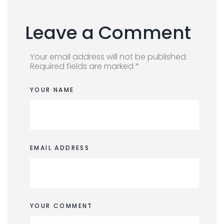
Leave a Comment
Your email address will not be published.
Required fields are marked *
YOUR NAME
EMAIL ADDRESS
YOUR COMMENT