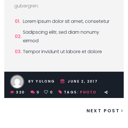
gubergren.
Lorem ipsum dolor sit amet, consetetur
Sadipscing elitr, sed diam nonumy
eirmod
Tempor invidunt ut labore et dolore
BY YULONG
JUNE 2, 2017
320
0
0
TAGS:
PHOTO
NEXT POST