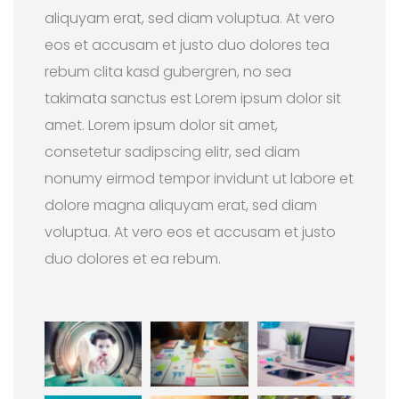
aliquyam erat, sed diam voluptua. At vero
eos et accusam et justo duo dolores tea
rebum clita kasd gubergren, no sea
takimata sanctus est Lorem ipsum dolor sit
amet. Lorem ipsum dolor sit amet,
consetetur sadipscing elitr, sed diam
nonumy eirmod tempor invidunt ut labore et
dolore magna aliquyam erat, sed diam
voluptua. At vero eos et accusam et justo
duo dolores et ea rebum.