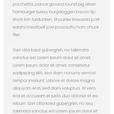
porchetta, pance ground round pig sirloin
hamburger turkey burgdoggen bacon tip
short loin turducken. Shoulder bresaola pork
salami meatloaf jowl prosciutto ham chuck
filet.
Stet clita kasd gubergren, no takimata
sanctus est Lorem ipsum dolor sit amet.
Lorem ipsum dolor sit amet, consetetur
sadipscing elitr, sed diam nonumy eirmod
tempor invidunt. Labore et dolore magna
aliquyam erat, sed diam voluptua. At vero
eos et accusam et justo duo dolores et ea
rebum. Stet clita kasd gubergren, no sea
takimata sanctus est Lorem ipsum dolor sit