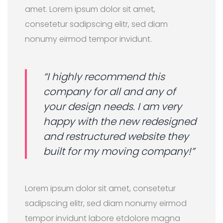
amet. Lorem ipsum dolor sit amet,
consetetur sadipscing elitr, sed diam
nonumy eirmod tempor invidunt.
“I highly recommend this
company for all and any of
your design needs. I am very
happy with the new redesigned
and restructured website they
built for my moving company!”
Lorem ipsum dolor sit amet, consetetur
sadipscing elitr, sed diam nonumy eirmod
tempor invidunt labore etdolore magna