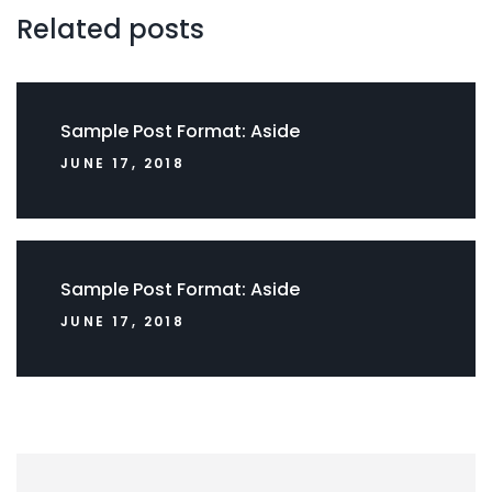
Related posts
Sample Post Format: Aside
JUNE 17, 2018
Sample Post Format: Aside
JUNE 17, 2018