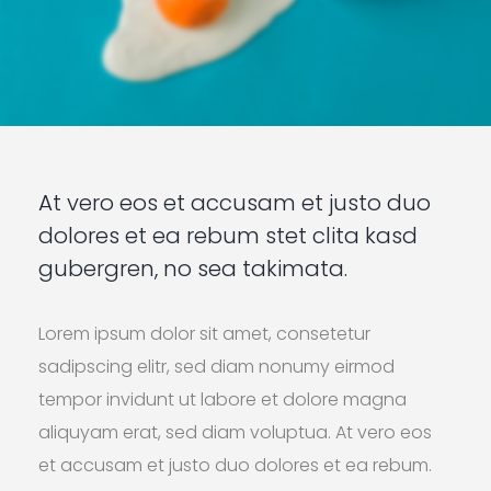
At vero eos et accusam et justo duo
dolores et ea rebum stet clita kasd
gubergren, no sea takimata.
Lorem ipsum dolor sit amet, consetetur
sadipscing elitr, sed diam nonumy eirmod
tempor invidunt ut labore et dolore magna
aliquyam erat, sed diam voluptua. At vero eos
et accusam et justo duo dolores et ea rebum.