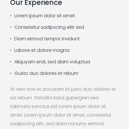
Our Experience
Lorem ipsum dolor sit amet
Consetetur sadipscing elitr sed
Diam eirmod tempor invidunt
Labore et dolore magna
Aliquyam erat, sed diam voluptua
Gusto duo dolores et rebum
At vero eos et accusam et justo duo dolores et
ea rebum. Stetclita kasd gubergren sea
takimata sanctus est Lorem ipsum dolor sit
amet. Lorem ipsum dolor sit amet, consetetur
sadipscing elitr, sed diam nonumy eirmod