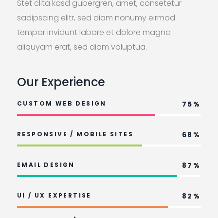
Stet clita kasd gubergren, amet, consetetur
sadipscing elitr, sed diam nonumy eirmod
tempor invidunt labore et dolore magna
aliquyam erat, sed diam voluptua.
Our Experience
CUSTOM WEB DESIGN
75%
RESPONSIVE / MOBILE SITES
68%
EMAIL DESIGN
87%
UI / UX EXPERTISE
82%