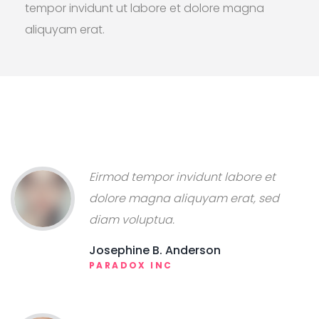
tempor invidunt ut labore et dolore magna
aliquyam erat.
Eirmod tempor invidunt labore et
dolore magna aliquyam erat, sed
diam voluptua.
Josephine B. Anderson
PARADOX INC