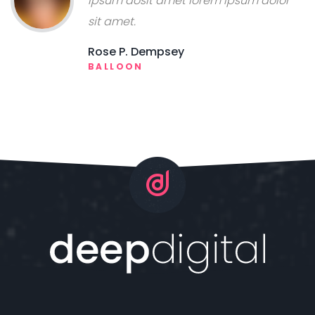
ipsum dosit amet lorem ipsum dolor
sit amet.
Rose P. Dempsey
BALLOON