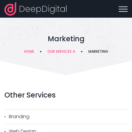
DeepDigital
Marketing
HOME
OUR SERVICES 4
MARKETING
Other
Services
Branding
Web Design