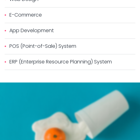
E-Commerce
App Development
POS (Point-of-Sale) System
ERP (Enterprise Resource Planning) System