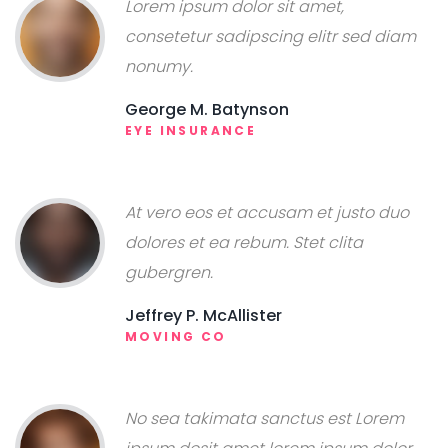
Lorem ipsum dolor sit amet,
consetetur sadipscing elitr sed diam
nonumy.
George M. Batynson
EYE INSURANCE
At vero eos et accusam et justo duo
dolores et ea rebum. Stet clita
gubergren.
Jeffrey P. McAllister
MOVING CO
No sea takimata sanctus est Lorem