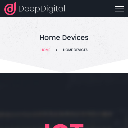
DeepDigital
Home Devices
HOME
HOME DEVICES