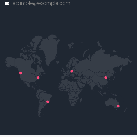
example@example.com