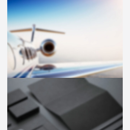
Sample post with Image
Leads. Leads. Leads. If lead generation is
one of the main goals of your marketing …
JUNE 17, 2018
Sample post with Carousel