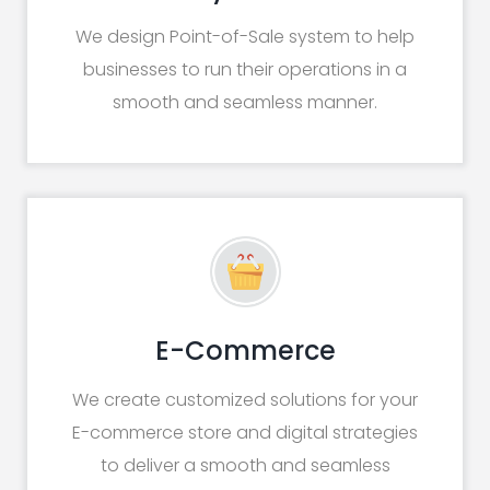
We design Point-of-Sale system to help
businesses to run their operations in a
smooth and seamless manner.
E-Commerce
We create customized solutions for your
E-commerce store and digital strategies
to deliver a smooth and seamless