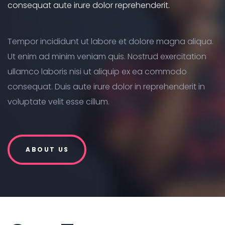
consequat aute irure dolor reprehenderit.
Tempor incididunt ut labore et dolore magna aliqua.
Ut enim ad minim veniam quis. Nostrud exercitation
ullamco laboris nisi ut aliquip ex ea commodo
consequat. Duis aute irure dolor in reprehenderit in
voluptate velit esse cillum.
ABOUT US