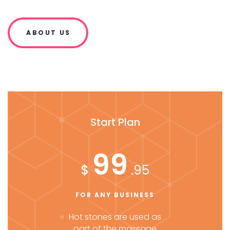
ABOUT US
Start Plan
99
$
.95
FOR ANY BUSINESS
Hot stones are used as
part of the massage