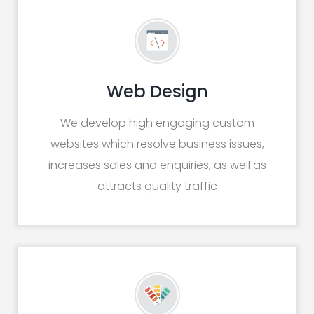
Web Design
We develop high engaging custom
websites which resolve business issues,
increases sales and enquiries, as well as
attracts quality traffic