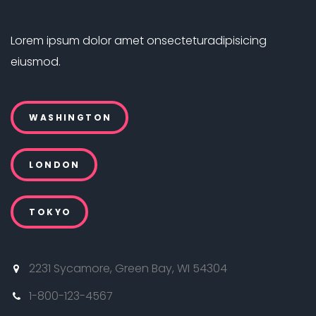
Lorem ipsum dolor amet onsectetur
adipisicing
eiusmod.
WASHINGTON
LONDON
TOKYO
2231 Sycamore, Green Bay, WI 54304
1-800-123-4567