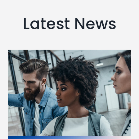
Latest News