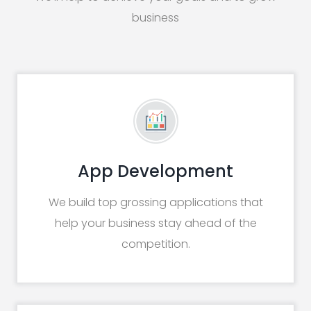
business
App Development
We build top grossing applications that
help your business stay ahead of the
competition.