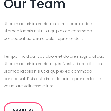
Our Team
Ut enim ad minim veniam nostrud exercitation
ullamco laboris nisi ut aliquip ex ea commodo
consequat aute irure dolor reprehenderit.
Tempor incididunt ut labore et dolore magna aliqua.
Ut enim ad minim veniam quis. Nostrud exercitation
ullamco laboris nisi ut aliquip ex ea commodo
consequat. Duis aute irure dolor in reprehenderit in
voluptate velit esse cillum.
ABOUT US