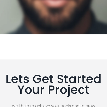
Lets Get Started
Your Project
We’ll help to achieve your goals and to grow