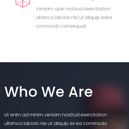
Veniam, quis nostrud exercitation
ullamco laboris nisi ut aliquip exea
commodo consequat
Who We Are
Ut enim ad minim veniam nostrud exercitation
ullamco laboris nisi ut aliquip ex ea commodo