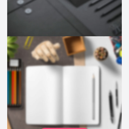
Is your marketing strategy looking a little
lackluster or not driving the results you are
…
JUNE 17, 2018
Sample post with YouTube
Video
Partnering with a marketing agency is a big
decision and shouldn’t be taken lightly. The
…
JUNE 17, 2018