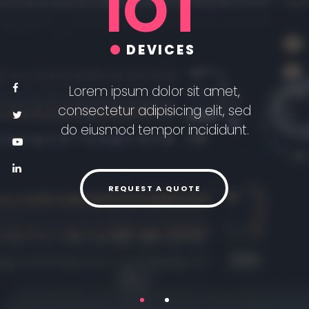
IOT
DEVICES
Lorem ipsum dolor sit amet,
consectetur adipisicing elit, sed
do eiusmod tempor incididunt.
REQUEST A QUOTE