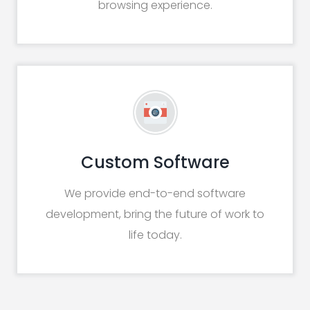
browsing experience.
Custom Software
We provide end-to-end software
development, bring the future of work to
life today.