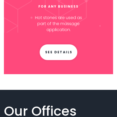
FOR ANY BUSINESS
Hot stones are used as
part of the massage
application.
SEE DETAILS
Our Offices