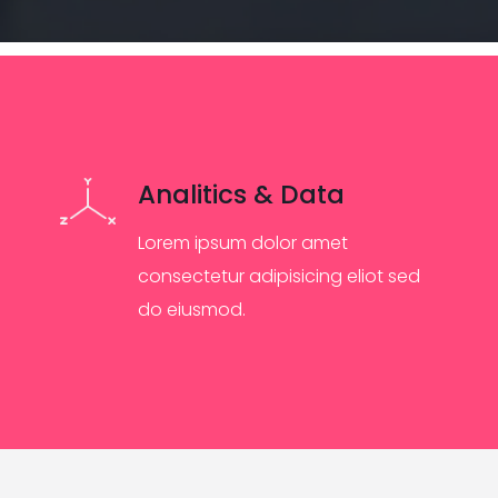
Analitics & Data
Lorem ipsum dolor amet
consectetur adipisicing eliot sed
do eiusmod.