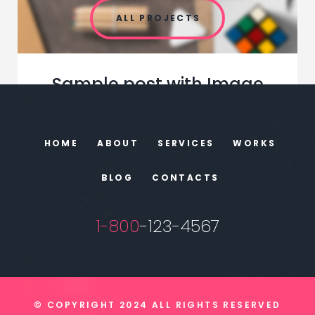
ALL PROJECTS
Sample post with Image
Leads. Leads. Leads. If lead generation is
one of the main goals of your marketing …
HOME
ABOUT
SERVICES
WORKS
BLOG
CONTACTS
JUNE 17, 2018
1-800
-123-4567
© COPYRIGHT 2024 ALL RIGHTS RESERVED