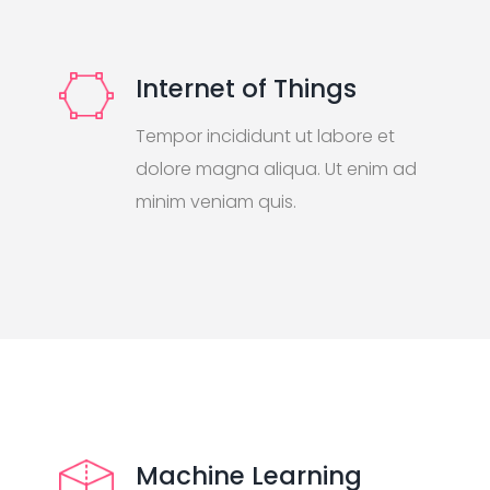
Internet of Things
Tempor incididunt ut labore et
dolore magna aliqua. Ut enim ad
minim veniam quis.
Machine Learning