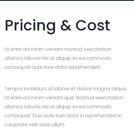
Pricing & Cost
Ut enim ad minim veniam nostrud exercitation
ullamco laboris nisi ut aliquip ex ea commodo
consequat aute irure dolor reprehenderit.
Tempor incididunt ut labore et dolore magna aliqua.
Ut enim ad minim veniam quis. Nostrud exercitation
ullamco laboris nisi ut aliquip ex ea commodo
consequat. Duis aute irure dolor in reprehenderit in
voluptate velit esse cillum.