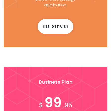
application.
SEE DETAILS
Business Plan
99
$
.95