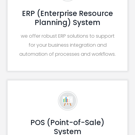
ERP (Enterprise Resource
Planning) System
we offer robust ERP solutions to support
for your business integration and
automation of processes and workflows.
POS (Point-of-Sale)
System