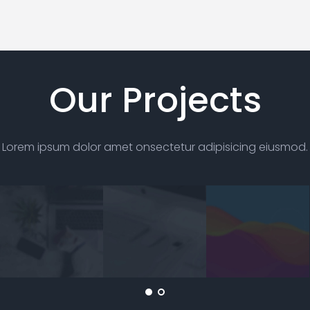
Our Projects
Lorem ipsum dolor amet onsectetur
adipisicing eiusmod.