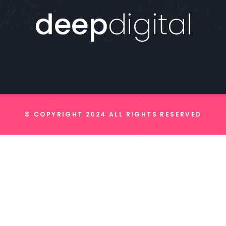
© COPYRIGHT 2024 ALL RIGHTS RESERVED