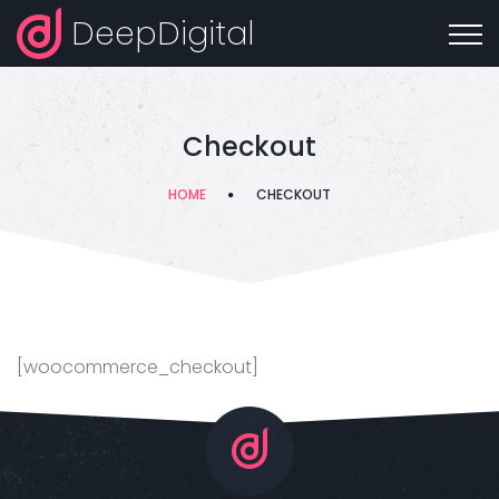
DeepDigital
Checkout
HOME
CHECKOUT
[woocommerce_checkout]